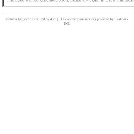
Domain transaction secured by 4.cn | CDN acceleration services powered by
Cashback
INC