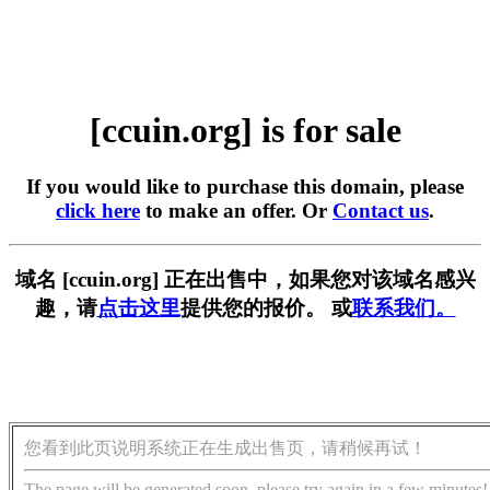
[ccuin.org] is for sale
If you would like to purchase this domain, please
click here
to make an offer. Or
Contact us
.
域名 [ccuin.org] 正在出售中，如果您对该域名感兴
趣，请
点击这里
提供您的报价。 或
联系我们。
您看到此页说明系统正在生成出售页，请稍候再试！
The page will be generated soon, please try again in a few minutes!