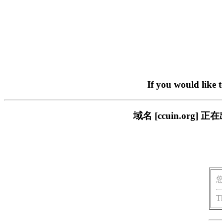
If you would like 
域名 [ccuin.or
T