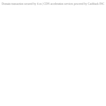
Domain transaction secured by 4.cn | CDN acceleration services powered by
Cashback
INC