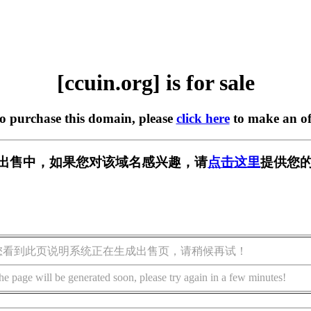
[ccuin.org] is for sale
to purchase this domain, please
click here
to make an of
g] 正在出售中，如果您对该域名感兴趣，请
点击这里
提供您的
您看到此页说明系统正在生成出售页，请稍候再试！
he page will be generated soon, please try again in a few minutes!