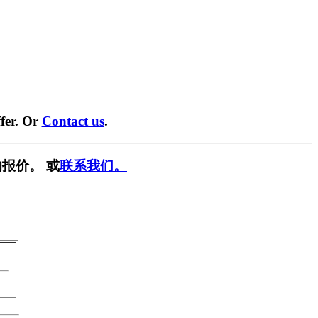
fer. Or
Contact us
.
报价。 或
联系我们。