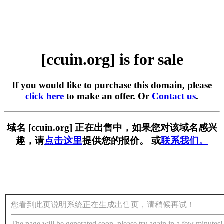
[ccuin.org] is for sale
If you would like to purchase this domain, please
click here
to make an offer. Or
Contact us
.
域名 [ccuin.org] 正在出售中，如果您对该域名感兴
趣，请
点击这里
提供您的报价。 或
联系我们。
您看到此页说明系统正在生成出售页，请稍候再试！
The page will be generated soon, please try again in a few minutes!