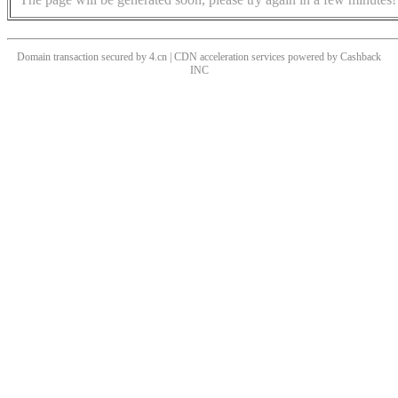
Domain transaction secured by 4.cn | CDN acceleration services powered by
Cashback
INC