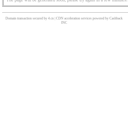
Domain transaction secured by 4.cn | CDN acceleration services powered by
Cashback
INC