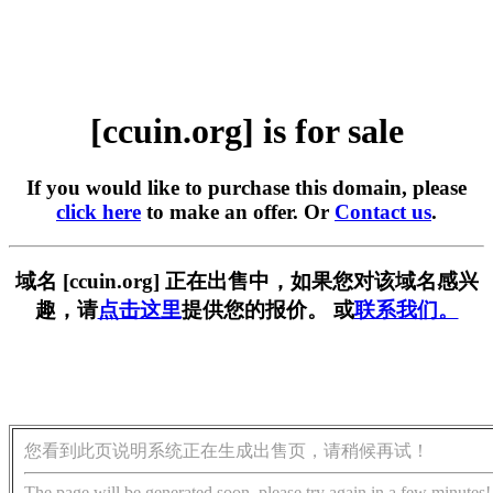
[ccuin.org] is for sale
If you would like to purchase this domain, please
click here
to make an offer. Or
Contact us
.
域名 [ccuin.org] 正在出售中，如果您对该域名感兴
趣，请
点击这里
提供您的报价。 或
联系我们。
您看到此页说明系统正在生成出售页，请稍候再试！
The page will be generated soon, please try again in a few minutes!