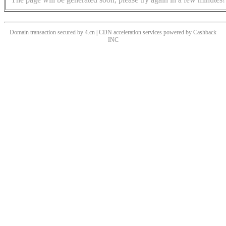
Domain transaction secured by 4.cn | CDN acceleration services powered by
Cashback
INC