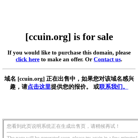
[ccuin.org] is for sale
If you would like to purchase this domain, please
click here
to make an offer. Or
Contact us
.
域名 [ccuin.org] 正在出售中，如果您对该域名感兴
趣，请
点击这里
提供您的报价。 或
联系我们。
您看到此页说明系统正在生成出售页，请稍候再试！
The page will be generated soon, please try again in a few minutes!