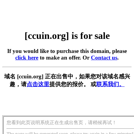
[ccuin.org] is for sale
If you would like to purchase this domain, please
click here
to make an offer. Or
Contact us
.
域名 [ccuin.org] 正在出售中，如果您对该域名感兴
趣，请
点击这里
提供您的报价。 或
联系我们。
您看到此页说明系统正在生成出售页，请稍候再试！
The page will be generated soon, please try again in a few minutes!