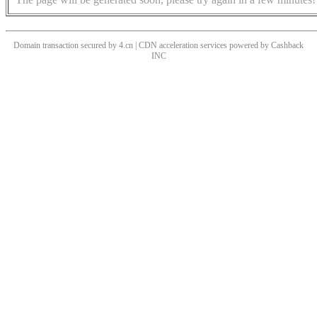
Domain transaction secured by 4.cn | CDN acceleration services powered by
Cashback
INC